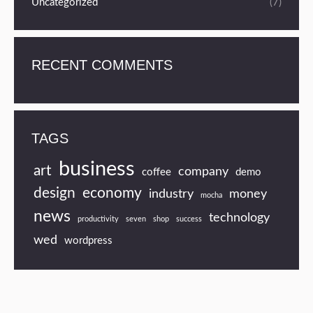
Uncategorized
(7)
RECENT COMMENTS
TAGS
business
art
company
coffee
demo
design
economy
industry
money
mocha
news
technology
productivity
seven
shop
success
wed
wordpress