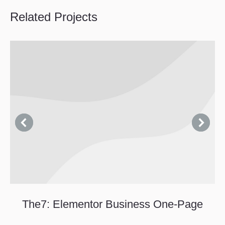
Related Projects
The7: Elementor Business One-Page