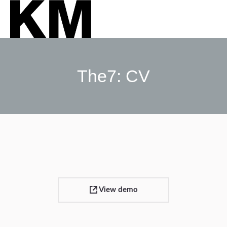
The7: CV
Sie befinden sich hier:
View demo