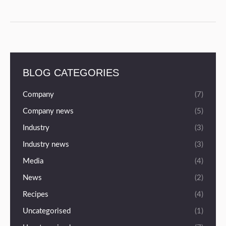
BLOG CATEGORIES
Company
(7)
Company news
(5)
Industry
(3)
Industry news
(3)
Media
(4)
News
(2)
Recipes
(4)
Uncategorised
(1)