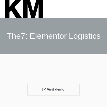
The7: Elementor Logistics
Sie befinden sich hier:
Visit demo