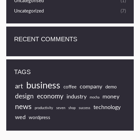
Uncategorised
(1)
Uncategorized
(7)
RECENT COMMENTS
TAGS
business
art
company
coffee
demo
design
economy
industry
money
mocha
news
technology
productivity
seven
shop
success
wed
wordpress