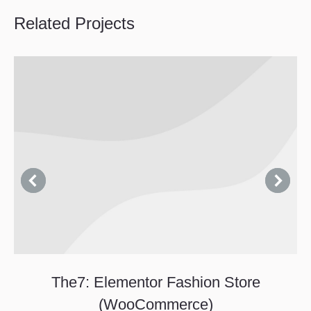
Related Projects
The7: Elementor Fashion Store
(WooCommerce)