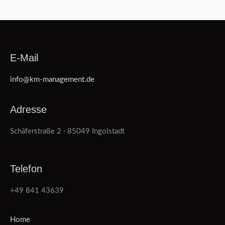
E-Mail
info@km-management.de
Adresse
Schäferstraße 2 · 85049 Ingolstadt
Telefon
+49 841 43639
Home