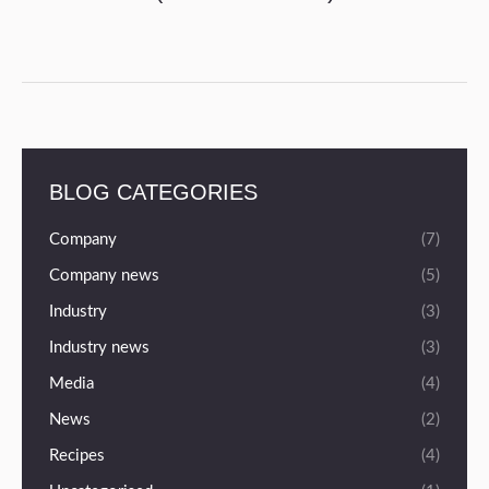
BLOG CATEGORIES
Company
(7)
Company news
(5)
Industry
(3)
Industry news
(3)
Media
(4)
News
(2)
Recipes
(4)