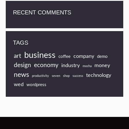
RECENT COMMENTS
TAGS
business
art
company
coffee
demo
design
economy
industry
money
mocha
news
technology
productivity
seven
shop
success
wed
wordpress