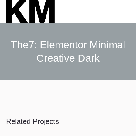
The7: Elementor Minimal
Creative Dark
Sie befinden sich hier:
Related Projects