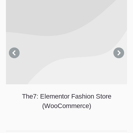
The7: Elementor Fashion Store
(WooCommerce)