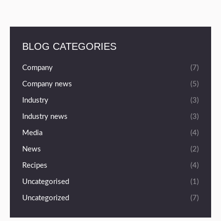
BLOG CATEGORIES
Company
(7)
Company news
(5)
Industry
(3)
Industry news
(3)
Media
(4)
News
(2)
Recipes
(4)
Uncategorised
(1)
Uncategorized
(7)