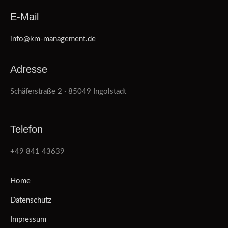
E-Mail
info@km-management.de
Adresse
Schäferstraße 2 · 85049 Ingolstadt
Telefon
+49 841 43639
Home
Datenschutz
Impressum